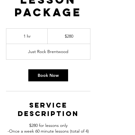
Package
280
US
1 hr
1
$280
dollars
h
Just Rock Brentwood
Book Now
Service
Description
$280 for lessons only
-Once a week 60 minute lessons (total of 4)