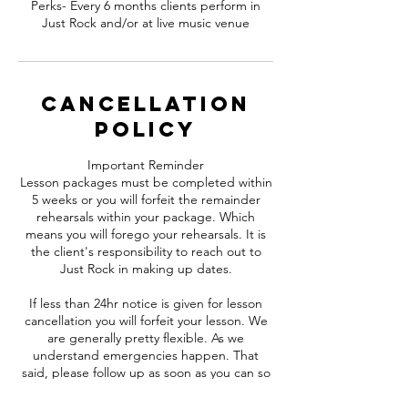
Perks- Every 6 months clients perform in
Just Rock and/or at live music venue
Cancellation
Policy
Important Reminder
Lesson packages must be completed within
5 weeks or you will forfeit the remainder
rehearsals within your package. Which
means you will forego your rehearsals. It is
the client's responsibility to reach out to
Just Rock in making up dates.
If less than 24hr notice is given for lesson
cancellation you will forfeit your lesson. We
are generally pretty flexible. As we
understand emergencies happen. That
said, please follow up as soon as you can so
that we can make arrangements with staff
and other clients.