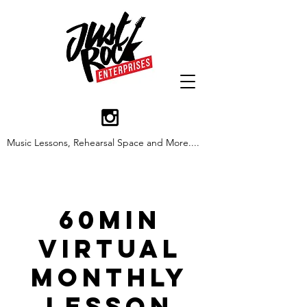
Music Lessons, Rehearsal Space and More....
60min
Virtual
Monthly
Lesson