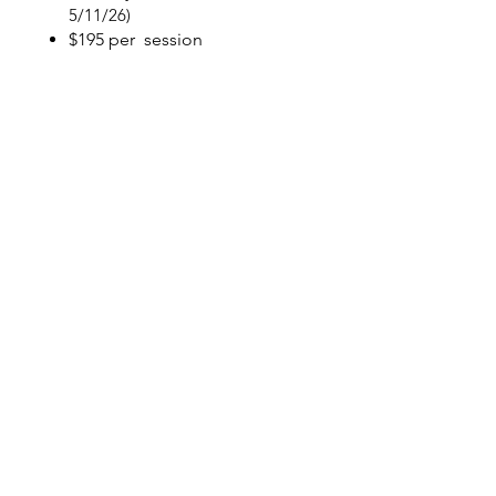
5/11/26)
$195 per session
$360 per session for 2
Registration Form Only
Payment for 1
Payment for 2
Things You
should know
Registration starts Feb 13,
2026...Classes start the week of
3/16/26 -5/11/26
Registration is complete and spots
are confirmed when payment is