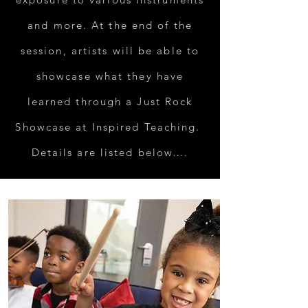
and more. At the end of the
session, artists will be able to
showcase what they have
learned through a Just Rock
Showcase at Inspired Teaching.
Details are listed below….