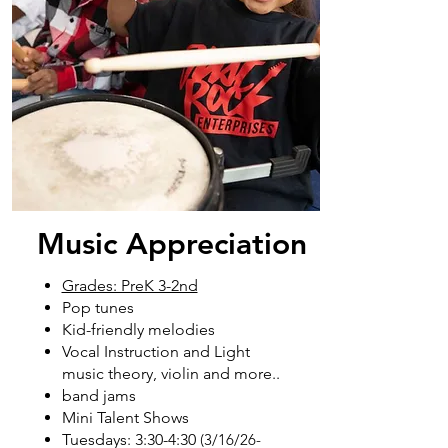
Music Appreciation
Grades: PreK 3-2nd
Pop tunes
Kid-friendly melodies
Vocal Instruction and Light
music theory, violin and more..
band jams
Mini Talent Shows
Tuesdays: 3:30-4:30
(3/16/26
-