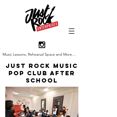
Music Lessons, Rehearsal Space and More....
Just Rock Music
Pop Club After
School