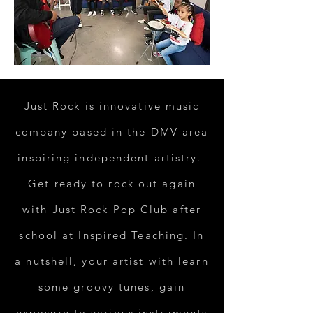
Just Rock is innovative music
company based in the DMV area
inspiring independent artistry.
Get ready to rock out again
with Just Rock Pop Club after
school at Inspired Teaching. In
a nutshell, your artist with learn
some groovy tunes, gain
exposure to various instruments